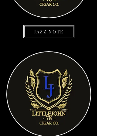
JAZZ NOTE