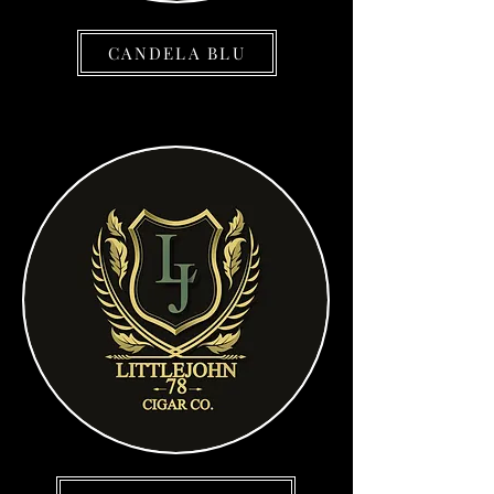
CANDELA BLU