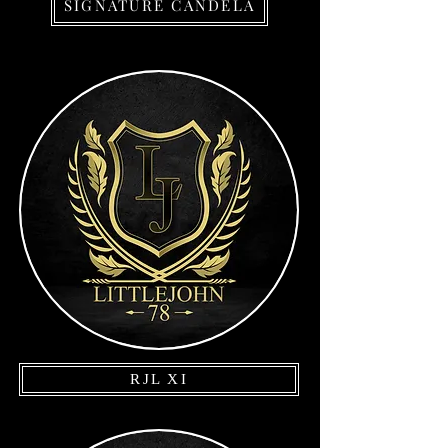
SIGNATURE CANDELA
RJL XI