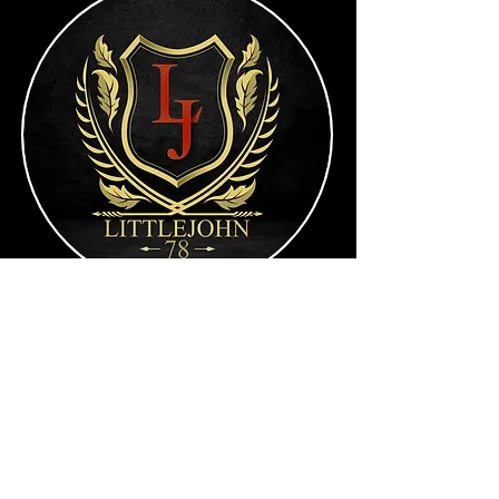
RJL60